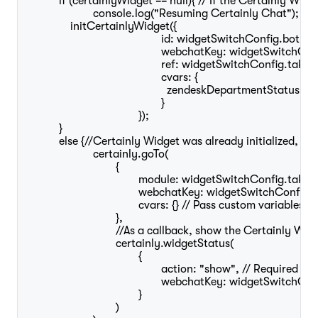
	    if (certainlyWidget == null){ // If the Certainly Widget has not been launched before, this loads it

			console.log("Resuming Certainly Chat");

	        initCertainlyWidget({

						id: widgetSwitchConfig.botId,

						webchatKey: widgetSwitchConfig.webchatKey,

						ref: widgetSwitchConfig.takeoverModuleId,

						cvars: {

						  zendeskDepartmentStatus: zendeskDepartmentStatus

						}

					});

	    }

	    else {//Certainly Widget was already initialized, this will move the existing conversation to the takeover module

			certainly.goTo(

				{

					module: widgetSwitchConfig.takeoverModuleId, // Required

					webchatKey: widgetSwitchConfig.webchatKey, // Required if specified in initCertainlyWidget()

					cvars: {} // Pass custom variables to the bot (optional)

				},

				//As a callback, show the Certainly Widget

				certainly.widgetStatus(

					{

						action: "show", // Required 

						webchatKey: widgetSwitchConfig.webchatKey, // Required if specified in initCertainlyWidget()

					}

				)
