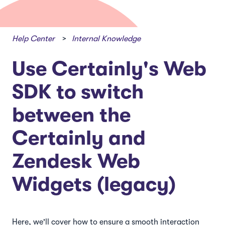
Help Center
Internal Knowledge
Use Certainly's Web
SDK to switch
between the
Certainly and
Zendesk Web
Widgets (legacy)
Here, we'll cover how to ensure a smooth interaction