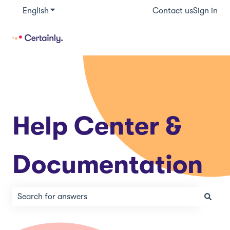
English
Show submenu for translations
Contact us
Sign in
Help Center &
Documentation
There are no suggestions because the search field is e