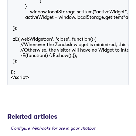
			)

	    }

		window.localStorage.setItem("activeWidget", "Certainly");

	    activeWidget = window.localStorage.getItem("activeWidget");

  });

  zE('webWidget:on', 'close', function() {

	//Whenever the Zendesk widget is minimized, this displays the icon to maximize it agagain.

	//Otherwise, the visitor will have no Widget to interact with

	zE(function() {zE.show();});

  });

});

Related articles
Configure Webhooks for use in your chatbot