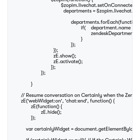
					$zopim.livechat.setOnConnected(function() {

					  departments = $zopim.livechat.departments.getAllDepartments();

						departments.forEach(function(department) {

							if(	department.name == "Chat"){

								zendeskDepartmentStatus = department.status;

							}

						});

				  });

				  zE.show();

				  zE.activate();

				});

			});

		}

	// Resume conversation on Certainly when the Zendesk chat is ended

	zE('webWidget:on', 'chat:end', function() {

		zE(function() {

			zE.hide();

		});

	    var certainlyWidget = document.getElementById("certainly-chat-"+widgetSwitchConfig.webchatKey);
