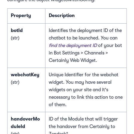
Property
Description
botId
Identifies the deployment ID of the
(str)
chatbot to be launched. You can
find the deployment ID
of your bot
in Bot Settings > Channels >
Certainly Web Widget.
webchatKey
Unique Identifier for the webchat
(str)
widget. You may have several
widgets on your site and it's
necessary to link this action to one
of them.
handoverMo
ID of the Module that will trigger
duleId
the handover from Certainly to