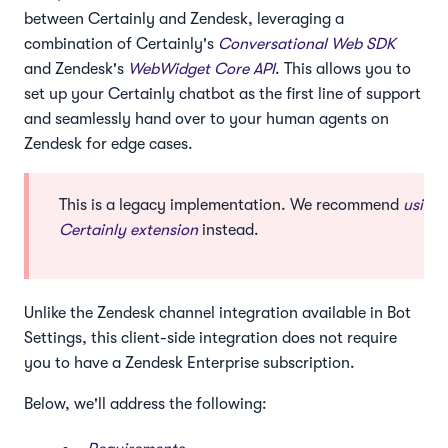
between Certainly and Zendesk, leveraging a
combination of Certainly's
Conversational Web SDK
and Zendesk's
WebWidget Core API
. This allows you to
set up your Certainly chatbot as the first line of support
and seamlessly hand over to your human agents on
Zendesk for edge cases.
This is a legacy implementation. We recommend
using 
Certainly extension
instead.
Unlike the Zendesk channel integration available in Bot
Settings, this client-side integration does not require
you to have a Zendesk Enterprise subscription.
Below, we'll address the following: