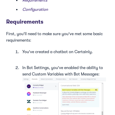
Requirements
Configuration
Requirements
First, you'll need to make sure you've met some basic
requirements:
You've created a chatbot on Certainly.
In Bot Settings, you've enabled the ability to
send Custom Variables with Bot Messages: