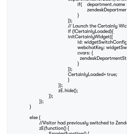
							if(	department.name == widgetSwitchConfig.zendeskHumanDepartment){

								zendeskDepartmentStatus = department.status; //Saves the status of the Zendesk human department

							}

						});

						// Launch the Certainly Widget

						if (!CertainlyLoaded){

						initCertainlyWidget({

							id: widgetSwitchConfig.botId,

							webchatKey: widgetSwitchConfig.webchatKey,

							cvars: {

							  zendeskDepartmentStatus: zendeskDepartmentStatus //Passes the Zendesk human department status to the Certainly Widget, so it can be used by the bot

							}

						});

						CertainlyLoaded= true;

						}

					});

					zE.hide();

				});

			});

		}

		else {

			//Visitor had previously switched to Zendesk Widget	

			zE(function() {

				$zopim(function() {
