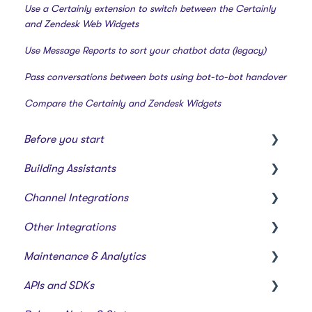
Use a Certainly extension to switch between the Certainly
and Zendesk Web Widgets
Use Message Reports to sort your chatbot data (legacy)
Pass conversations between bots using bot-to-bot handover
Compare the Certainly and Zendesk Widgets
Before you start
Building Assistants
Creating a bot
Channel Integrations
Overview of features
Creating & Editing Assistants
Other Integrations
Building Flows with Modules
Certainly Web Widget
Maintenance & Analytics
Intents and Natural Language Processing
Zendesk Messaging
Webhooks & Custom Integrations
APIs and SDKs
Generative AI
Sunshine Conversations (Legacy)
Webhook Templates
Reports