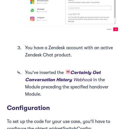
You have a Zendesk account with an active
Zendesk Chat product.
You've inserted the
Certainly Get
Conversation History
Webhook
in the
Module preceding the specified handover
Module.
Configuration
To set up the code for your use case, you'll have to
configure the object widgetSwitchConfig: