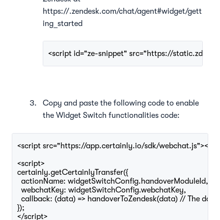
https://.zendesk.com/chat/agent#widget/gett
ing_started
<script id="ze-snippet" src="https://static.zda
Copy and paste the following code to enable
the Widget Switch functionalities
code:
<script src="https://app.certainly.io/sdk/webchat.js"></scr
<script>

certainly.getCertainlyTransfer({

  actionName: widgetSwitchConfig.handoverModuleId,

  webchatKey: widgetSwitchConfig.webchatKey,

  callback: (data) => handoverToZendesk(data) // The data 
});

</script>
