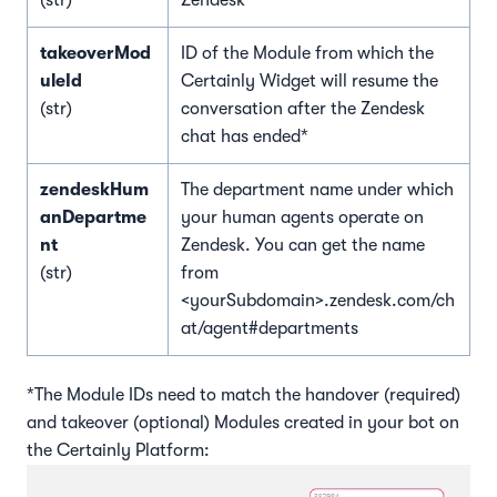
(str)
Zendesk*
takeoverMod
ID of the Module from which the
uleId
Certainly Widget will resume the
(str)
conversation after the Zendesk
chat has ended*
zendeskHum
The department name under which
anDepartme
your human agents operate on
nt
Zendesk. You can get the name
(str)
from
<yourSubdomain>.zendesk.com/ch
at/agent#departments
*The Module IDs need to match the handover (required)
and takeover (optional) Modules created in your bot on
the Certainly Platform: