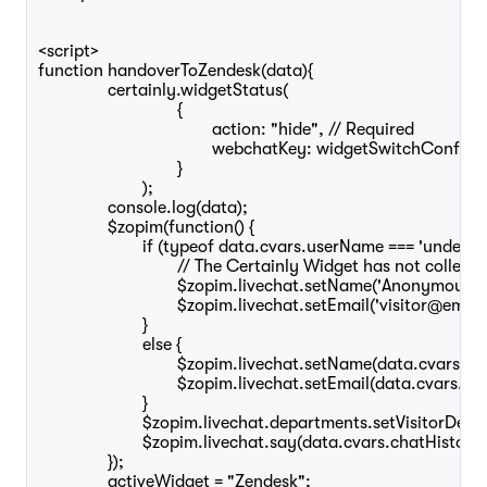
<script>

function handoverToZendesk(data){	 

		certainly.widgetStatus(

				{

					action: "hide", // Required 

					webchatKey: widgetSwitchConfig.webchatKey, // Required if specified in initCertainlyWidget()

				}

			);

		console.log(data);		

		$zopim(function() {

			if (typeof data.cvars.userName === 'undefined' && typeof data.cvars.userEmail === 'undefined') {

				// The Certainly Widget has not collected the above cvars

				$zopim.livechat.setName('Anonymous visitor');

				$zopim.livechat.setEmail('visitor@email.com');

			}

			else {

				$zopim.livechat.setName(data.cvars.userName);

				$zopim.livechat.setEmail(data.cvars.userEmail);

			}

			$zopim.livechat.departments.setVisitorDepartment(widgetSwitchConfig.zendeskHumanDepartment);	

			$zopim.livechat.say(data.cvars.chatHistory);

		});

		activeWidget = "Zendesk";
