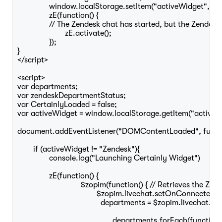
		window.localStorage.setItem("activeWidget", activeWidget);

		zE(function() {

		// The Zendesk chat has started, but the Zendesk Widget is still hidden, so this displays it

			zE.activate();

		});

}

</script>

<script>

var departments;

var zendeskDepartmentStatus;

var CertainlyLoaded = false;

var activeWidget = window.localStorage.getItem("activeWi
document.addEventListener("DOMContentLoaded", functio
	if (activeWidget != "Zendesk"){

		console.log("Launching Certainly Widget")

		zE(function() {

				$zopim(function() { // Retrieves the Zendesk departments statuses

					$zopim.livechat.setOnConnected(function() {

					  departments = $zopim.livechat.departments.getAllDepartments();

						departments.forEach(function(department) {
