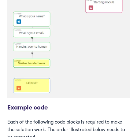
Example code
Each of the following code blocks is required to make
the solution work. The order illustrated below needs to