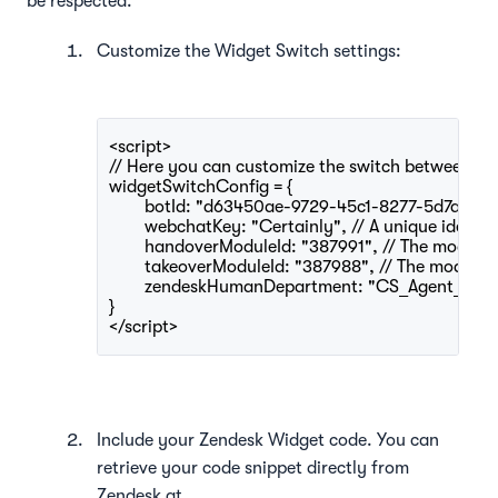
be respected.
Customize the Widget Switch settings:
<script>
// Here you can customize the switch between Ce
widgetSwitchConfig = {
	botId: "d63450ae-9729-45c1-8277-5d7aea9a74
	webchatKey: "Certainly", // A unique identif
	handoverModuleId: "387991", // The module I
	takeoverModuleId: "387988", // The module 
}
</script>
Include your Zendesk Widget code. You can
retrieve your code snippet directly from
Zendesk at