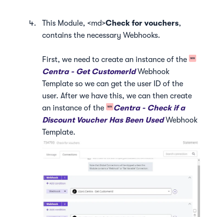
This Module, <md>
Check for vouchers
,
contains the necessary Webhooks.
First, we need to create an instance of the
Centra - Get CustomerId
Webhook
Template so we can get the user ID of the
user. After we have this, we can then create
an instance of the
Centra - Check if a
Discount Voucher Has Been Used
Webhook
Template.