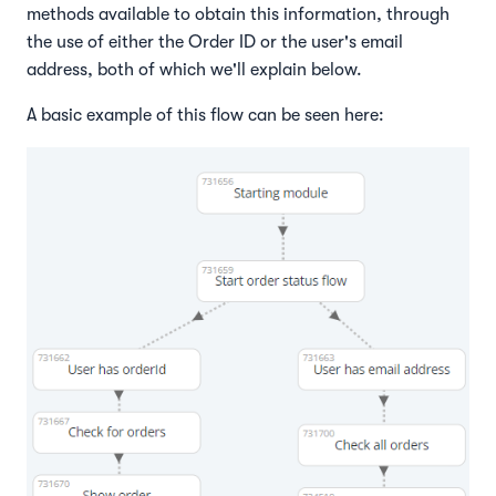
methods available to obtain this information, through
the use of either the Order ID or the user's email
address, both of which we'll explain below.
A basic example of this flow can be seen here: