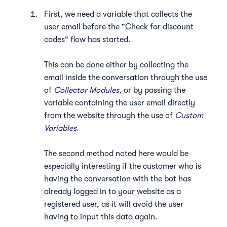
First, we need a variable that collects the
user email before the "Check for discount
codes" flow has started.
This can be done either by collecting the
email inside the conversation through the use
of
Collector Modules
, or by passing the
variable containing the user email directly
from the website through the use of
Custom
Variables
.
The second method noted here would be
especially interesting if the customer who is
having the conversation with the bot has
already logged in to your website as a
registered user, as it will avoid the user
having to input this data again.