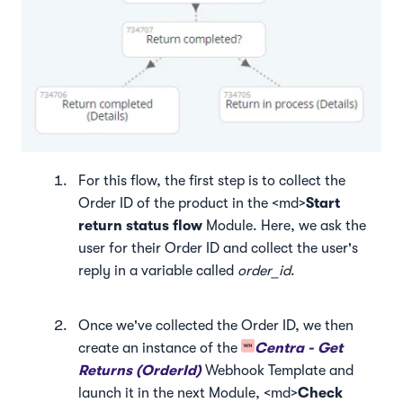
For this flow, the first step is to collect the
Order ID of the product in the <md>
Start
return status flow
Module. Here, we ask the
user for their Order ID and collect the user's
reply in a variable called
order_id
.
Once we've collected the Order ID, we then
create an instance of the
Centra - Get
Returns (OrderId)
Webhook Template and
launch it in the next Module, <md>
Check