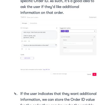
specific Order ID. As such, it's a good idea to
ask the user if they'd like additional
information on that order.
If the user indicates that they want additional
information, we can store the Order ID value