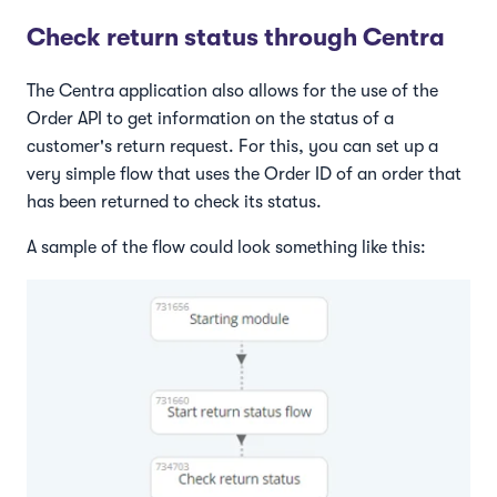
Check return status through Centra
The Centra application also allows for the use of the
Order API to get information on the status of a
customer's return request. For this, you can set up a
very simple flow that uses the Order ID of an order that
has been returned to check its status.
A sample of the flow could look something like this: