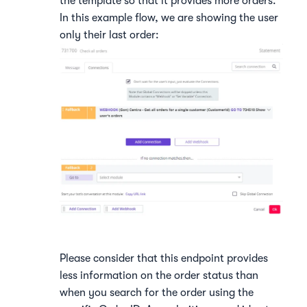
the template so that it provides more orders.
In this example flow, we are showing the user
only their last order:
Please consider that this endpoint provides
less information on the order status than
when you search for the order using the