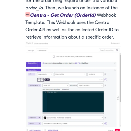
for the order they require under the variable
order_id.
Then, we launch an instance of the
Centra - Get Order (OrderId)
Webhook
Template. This Webhook uses the Centra
Order API as well as the collected Order ID to
retrieve information about a specific order.