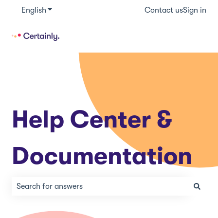
English
Show submenu for translations
Contact us
Sign in
Help Center &
Documentation
There are no suggestions because the search field is e