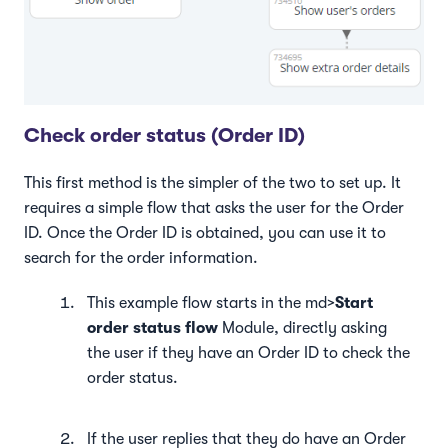
Check order status (Order ID)
This first method is the simpler of the two to set up. It
requires a simple flow that asks the user for the Order
ID. Once the Order ID is obtained, you can use it to
search for the order information.
This example flow starts in the md>
Start
order status flow
Module, directly asking
the user if they have an Order ID to check the
order status.
If the user replies that they do have an Order