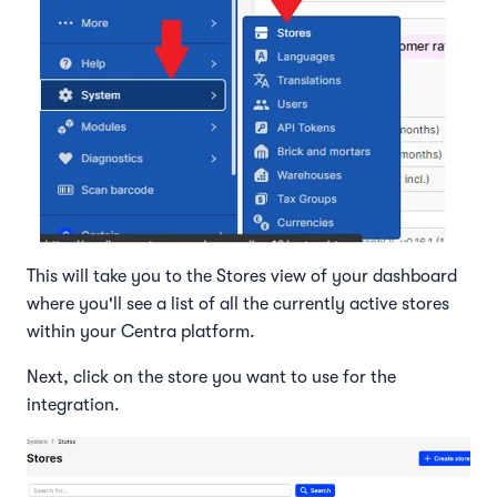
This will take you to the Stores view of your dashboard
where you'll see a list of all the currently active stores
within your Centra platform.
Next, click on the store you want to use for the
integration.