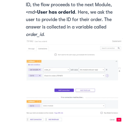
ID, the flow proceeds to the next Module,
<md>
User has orderId
. Here, we ask the
user to provide the ID for their order. The
answer is collected in a variable called
order_id
.