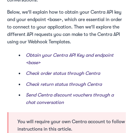
conversations.
Below, we'll explain how to obtain your Centra API key
and your endpoint <base>, which are essential in order
to connect to your application. Then we'll explore the
different API requests you can make to the Centra API
using our Webhook Templates.
Obtain your Centra API Key and endpoint
<base>
Check order status through Centra
Check return status through Centra
Send Centra discount vouchers through a
chat conversation
You will require your own Centra account to follow the
instructions in this article.