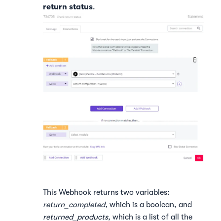
return status
.
This Webhook returns two variables:
return_completed,
which is a boolean, and
returned_products
, which is a list of all the