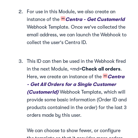
For use in this Module, we also create an
instance of the
Centra - Get CustomerId
Webhook Template. Once we've collected the
email address, we can launch the Webhook to
collect the user's Centra ID.
This ID can then be used in the Webhook fired
in the next Module, <md>
Check all orders
.
Here, we create an instance of the
Centra
- Get All Orders for a Single Customer
(CustomerId)
Webhook Template, which will
provide some basic information (Order ID and
products contained in the order) for the last 3
orders made by this user.
We can choose to show fewer, or configure