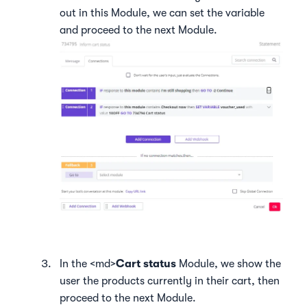
out in this Module, we can set the variable
and proceed to the next Module.
In the <md>
Cart status
Module, we show the
user the products currently in their cart, then
proceed to the next Module.