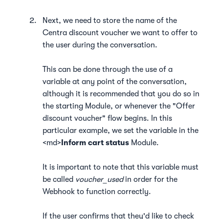
Next, we need to store the name of the
Centra discount voucher we want to offer to
the user during the conversation.
This can be done through the use of a
variable at any point of the conversation,
although it is recommended that you do so in
the starting Module, or whenever the "Offer
discount voucher" flow begins. In this
particular example, we set the variable in the
<md>
Inform cart status
Module.
It is important to note that this variable must
be called
voucher_used
in order for the
Webhook to function correctly.
If the user confirms that they'd like to check