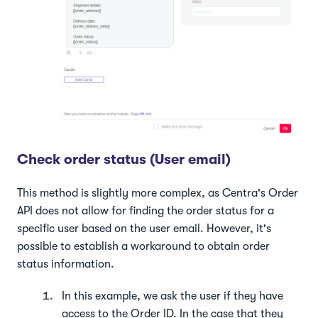
Check order status (User email)
This method is slightly more complex, as Centra's Order
API does not allow for finding the order status for a
specific user based on the user email. However, it's
possible to establish a workaround to obtain order
status information.
In this example, we ask the user if they have
access to the Order ID. In the case that they