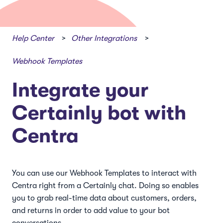
Help Center
Other Integrations
Webhook Templates
Integrate your
Certainly bot with
Centra
You can use our Webhook Templates to interact with
Centra right from a Certainly chat. Doing so enables
you to grab real-time data about customers, orders,
and returns in order to add value to your bot