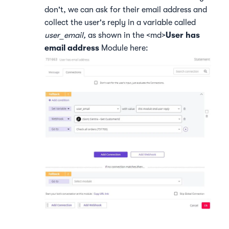
don't, we can ask for their email address and
collect the user's reply in a variable called
user_email,
as shown in the <md>
User has
email address
Module here: