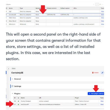
This will open a second panel on the right-hand side of
your screen that contains general information for that
store, store settings, as well as a list of all installed
plugins. In this case, we are interested in the last
section.