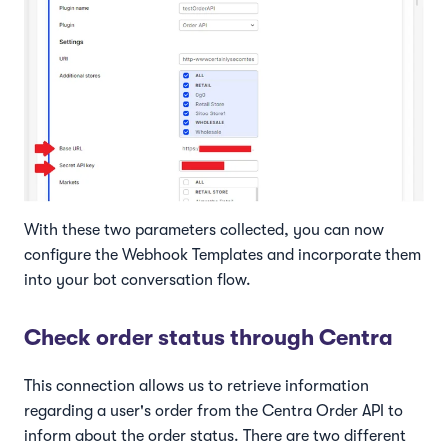
With these two parameters collected, you can now
configure the Webhook Templates and incorporate them
into your bot conversation flow.
Check order status through Centra
This connection allows us to retrieve information
regarding a user's order from the Centra Order API to
inform about the order status. There are two different