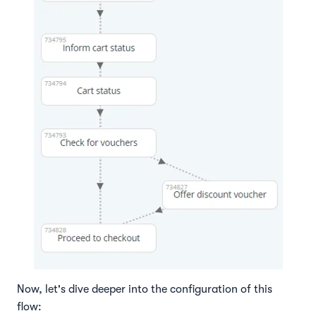
Now, let's dive deeper into the configuration of this
flow: