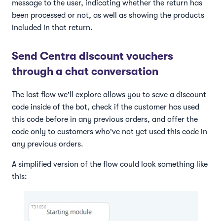
message to the user, indicating whether the return has
been processed or not, as well as showing the products
included in that return.
Send Centra discount vouchers
through a chat conversation
The last flow we'll explore allows you to save a discount
code inside of the bot, check if the customer has used
this code before in any previous orders, and offer the
code only to customers who've not yet used this code in
any previous orders.
A simplified version of the flow could look something like
this: