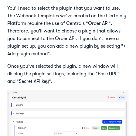
You'll need to select the plugin that you want to use.
The Webhook Templates we've created on the Certainly
Platform require the use of Centra's "Order API".
Therefore, you'll want to choose a plugin that allows
you to connect to the Order API. If you don't have a
plugin set up, you can add a new plugin by selecting "+
Add plugin method".
Once you've selected the plugin, a new window will
display the plugin settings, including the "Base URL"
and "Secret API key".