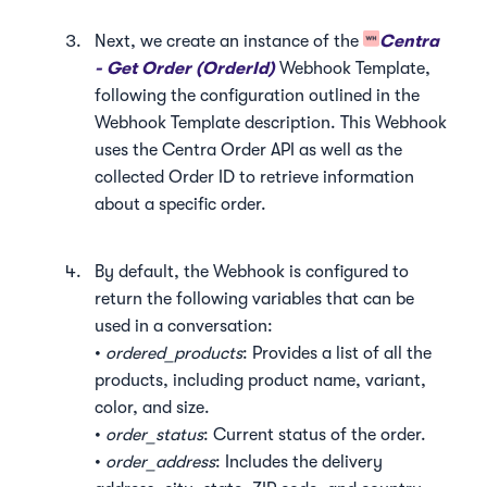
Next, we create an instance of the
Centra
- Get Order (OrderId)
Webhook Template,
following the configuration outlined in the
Webhook Template description. This Webhook
uses the Centra Order API as well as the
collected Order ID to retrieve information
about a specific order.
By default, the Webhook is configured to
return the following variables that can be
used in a conversation:
•
ordered_products
: Provides a list of all the
products, including product name, variant,
color, and size.
•
order_status
: Current status of the order.
•
order_address
: Includes the delivery