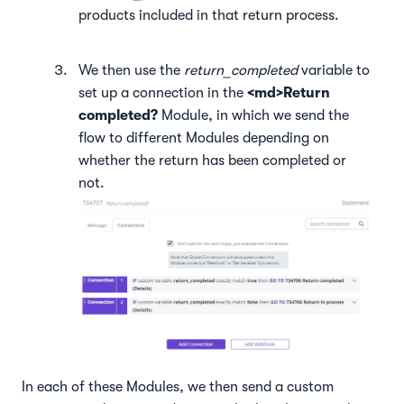
products included in that return process.
We then use the
return_completed
variable to
set up a connection in the
<md>Return
completed?
Module, in which we send the
flow to different Modules depending on
whether the return has been completed or
not.
In each of these Modules, we then send a custom