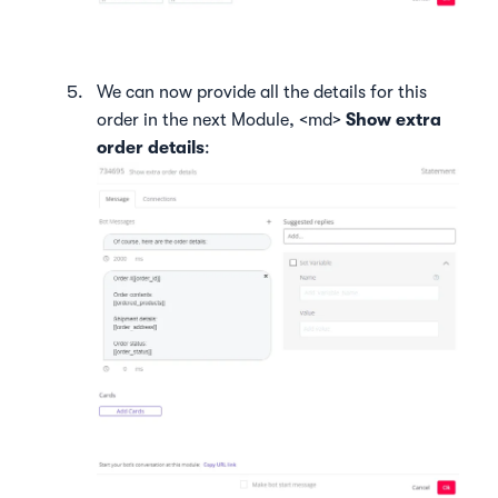
We can now provide all the details for this
order in the next Module, <md>
Show extra
order details
: