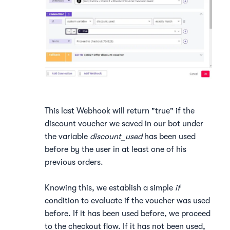
This last Webhook will return "true" if the
discount voucher we saved in our bot under
the variable
discount_used
has been used
before by the user in at least one of his
previous orders.
Knowing this, we establish a simple
if
condition to evaluate if the voucher was used
before. If it has been used before, we proceed
to the checkout flow. If it has not been used,