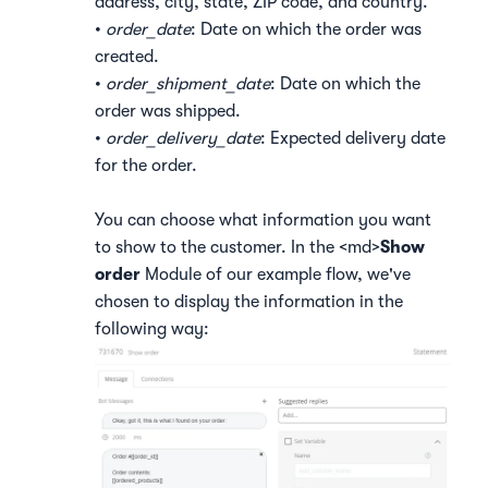
address, city, state, ZIP code, and country.
•
order_date
: Date on which the order was
created.
•
order_shipment_date
: Date on which the
order was shipped.
•
order_delivery_date
: Expected delivery date
for the order.
You can choose what information you want
to show to the customer. In the <md>
Show
order
Module of our example flow, we've
chosen to display the information in the
following way: