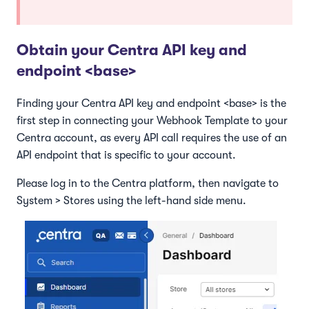
Obtain your Centra API key and
endpoint <base>
Finding your Centra API key and endpoint <base> is the
first step in connecting your Webhook Template to your
Centra account, as every API call requires the use of an
API endpoint that is specific to your account.
Please log in to the Centra platform, then navigate to
System > Stores using the left-hand side menu.