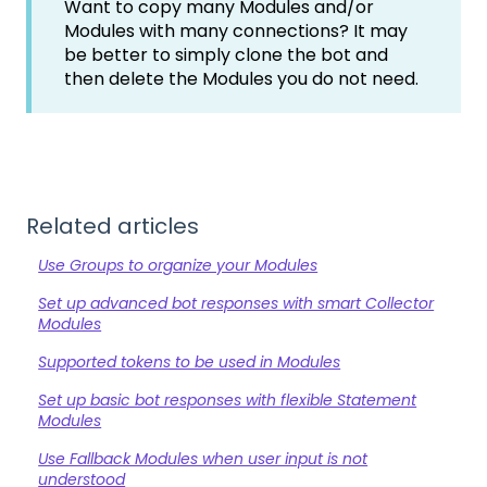
Want to copy many Modules and/or
Modules with many connections? It may
be better to simply clone the bot and
then delete the Modules you do not need.
Related articles
Use Groups to organize your Modules
Set up advanced bot responses with smart Collector
Modules
Supported tokens to be used in Modules
Set up basic bot responses with flexible Statement
Modules
Use Fallback Modules when user input is not
understood