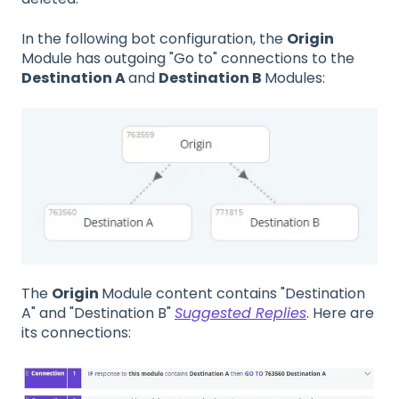
In the following bot configuration, the
Origin
Module has outgoing "Go to" connections to the
Destination A
and
Destination B
Modules:
The
Origin
Module content contains "Destination
A" and "Destination B"
Suggested Replies
. Here are
its connections: