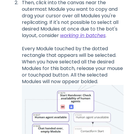
Then
, click into the canvas near the
outermost
M
odule you want to copy and
drag your cursor over
all
M
odules you're
replicating.
If it's not possible to select all
desired Modules at once due to the bot's
layout, consider
working in batches
.
Every
M
odule touched by the dotted
rectangle that appears will be selected.
When you have selected all the desired
M
odules for this batch, release your mouse
or touchpad
button
. All the selected
M
odules will now appear bolded.