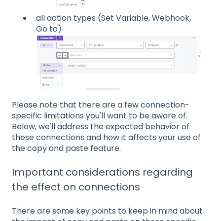
all action types (Set Variable, Webhook,
Go to)
Please note that there are a few connection-
specific limitations you'll want to be aware of.
Below, we'll address the expected behavior of
these connections and how it affects your use of
the copy and paste feature.
Important considerations regarding
the effect on connections
There are some key points to keep in mind about