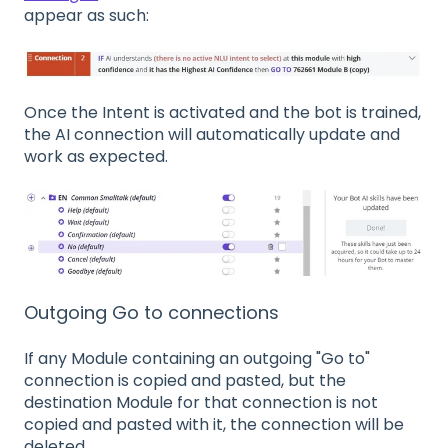
appear as such:
Once the Intent is activated and the bot is trained,
the AI connection will automatically update and
work as expected.
Outgoing Go to connections
If any Module containing an outgoing "Go to"
connection is copied and pasted, but the
destination Module for that connection is not
copied and pasted with it, the connection will be
deleted.