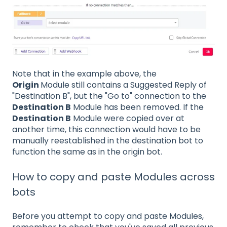
Note that in the example above, the
Origin
Module still contains a Suggested Reply of
"Destination B", but the "Go to" connection to the
Destination B
Module has been removed. If the
Destination B
Module were copied over at
another time, this connection would have to be
manually reestablished in the destination bot to
function the same as in the origin bot.
How to copy and paste Modules across
bots
Before you attempt to copy and paste Modules,