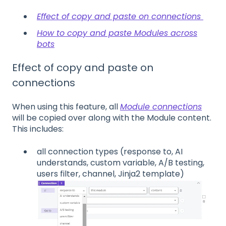
Effect of copy and paste on connections
How to copy and paste Modules across
bots
Effect of copy and paste on
connections
When using this feature, all
Module connections
will be copied over along with the Module content.
This includes:
all connection types (response to, AI
understands, custom variable, A/B testing,
users filter, channel, Jinja2 template)