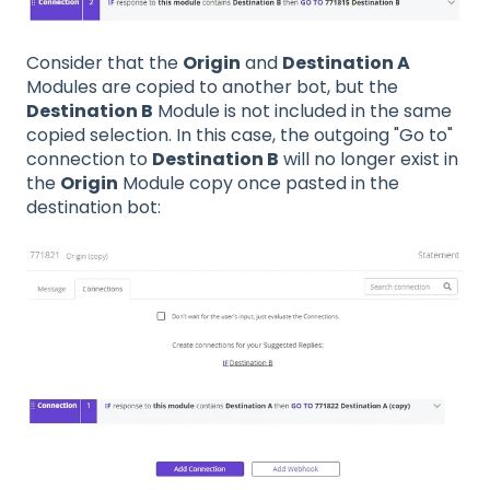
Consider that the
Origin
and
Destination A
Modules are copied to another bot, but the
Destination B
Module is not included in the same
copied selection. In this case, the outgoing "Go to"
connection to
Destination B
will no longer exist in
the
Origin
Module copy once pasted in the
destination bot: