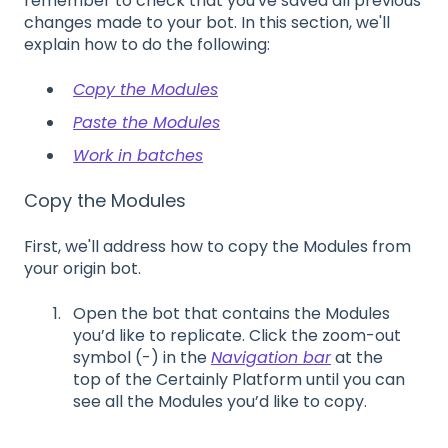
remember to check that you've saved all previous
changes made to your bot. In this section, we'll
explain how to do the following:
Copy the Modules
Paste the Modules
Work in batches
Copy the Modules
First, we'll address how to copy the Modules from
your origin bot.
Open the bot that contains the
M
odules
you
’
d like to replicate. Click the zoom-out
symbol (
-
) in the
Navigation bar
at the
top of the Certainly Platform
until you can
see all the
M
odules you
’
d like to copy.