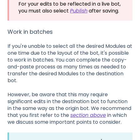
For your edits to be reflected in a live bot,
you must also select
Publish
after saving.
Work in batches
If you're unable to select all the desired Modules at
one time due to the layout of the bot, it's possible
to work in batches. You can complete the copy-
and-paste process as many times as needed to
transfer the desired Modules to the destination
bot.
However, be aware that this may require
significant edits in the destination bot to function
in the same way as the origin bot. We recommend
that you first refer to the
section above
in which
we discuss some important points to consider.