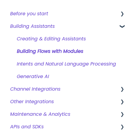
Before you start
Building Assistants
Creating a bot
Overview of features
Creating & Editing Assistants
Building Flows with Modules
Intents and Natural Language Processing
Generative AI
Channel Integrations
Other Integrations
Certainly Web Widget
Maintenance & Analytics
Zendesk Messaging
Webhooks & Custom Integrations
APIs and SDKs
Sunshine Conversations (Legacy)
Webhook Templates
Reports