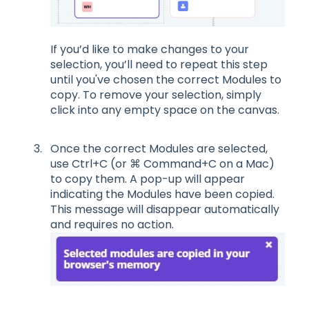
If you
’
d like to make changes to your
selection, you
’
ll need to repeat
this step
until
you've chosen the
correct
M
odules
to
copy.
To
remove your selection, simply
clic
k
into any
empty space on the canvas.
Once the correct
M
odules are selected,
use
Ctrl+C
(or ⌘
Command+C
on a Mac)
to copy them
.
A pop-up will appear
indica
ting the Modules have been copied.
This message will disappear automatically
and requires no action.