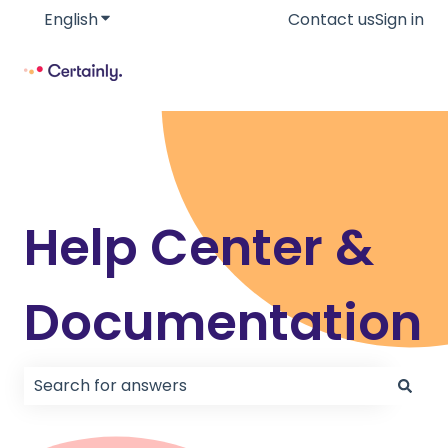
English
Show submenu for translations
Contact us
Sign in
Help Center &
Documentation
There are no suggestions because the search field