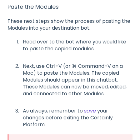
Paste the Modules
These
next
steps show the process of pasting the
Modules into your destination bot.
Head over to the bot where you would like
to paste the copied modules
.
Next,
use
Ctrl+V
(or ⌘
Command+V
on a
Mac)
to paste the
M
odules
.
The
copied
M
odules
should appear
in this chatbot.
These
M
odules can now be moved, edited,
and connected to other
M
odules.
As always, remember to
save
your
changes before exiting the Certainly
Platform.