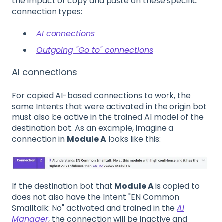
the impact of copy and paste on these specific
connection types:
AI connections
Outgoing "Go to" connections
AI connections
For copied AI-based connections to work, the
same Intents that were activated in the origin bot
must also be active in the trained AI model of the
destination bot. As an example, imagine a
connection in
Module A
looks like this:
If the destination bot that
Module A
is copied to
does not also have the Intent "EN Common
Smalltalk: No" activated and trained in the
AI
Manager
, the connection will be inactive and