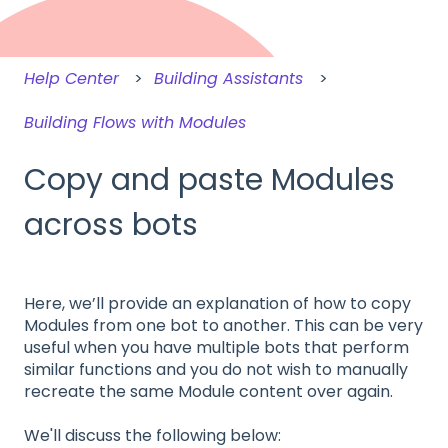
Help Center
Building Assistants
Building Flows with Modules
Copy and paste Modules
across bots
Here, we’ll provide an explanation of how to copy
Modules from one bot to another. This can be very
useful when you have multiple bots that perform
similar functions and you do not wish to manually
recreate the same Module content over again.
We'll discuss the following below: