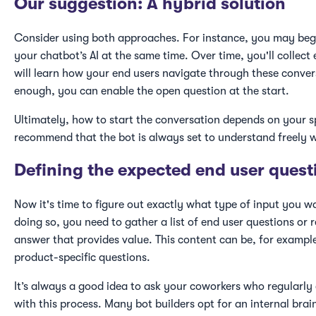
Our suggestion: A hybrid solution
Consider using both approaches. For instance, you may begi
your chatbot’s AI at the same time. Over time, you'll collect 
will learn how your end users navigate through these conve
enough, you can enable the open question at the start.
Ultimately, how to start the conversation depends on your sp
recommend that the bot is always set to understand freely w
Defining the expected end user quest
Now it's time to figure out exactly what type of input you w
doing so, you need to gather a list of end user questions or r
answer that provides value. This content can be, for exampl
product-specific questions.
It’s always a good idea to ask your coworkers who regularl
with this process. Many bot builders opt for an internal brai