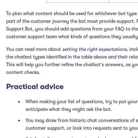
To plan what content should be used for whichever bot type 
part of the customer journey the bot must provide support. F
Support Bot, you should add questions from your FAQ to the 
customer support team what kinds of questions they usually
You can read more about
setting the right expectations
, inc
the chatbot types identified in the table above and their rel
This will help you further refine the chatbot's answers, as 
content checks.
Practical advice
When making your list of questions, try to put yours
anticipate what they might ask the bot.
You may draw from historic chat conversations of e
customer support, or look into requests sent to yo