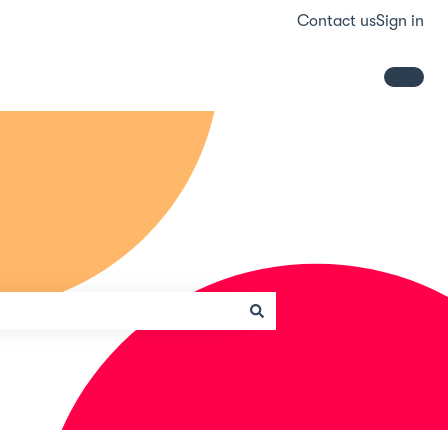
Contact us
Sign in