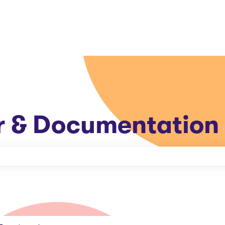
r & Documentation
e search field is empty.