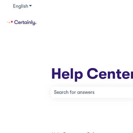
English
Show submenu for translations
Help Cente
There are no suggestions because th