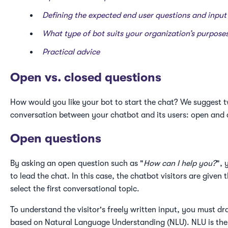
Defining the expected end user questions and inpu
What type of bot suits your organization’s purpose
Practical advice
Open vs. closed questions
How would you like your bot to start the chat? We suggest t
conversation between your chatbot and its users: open and 
Open questions
By asking an open question such as "
How can I help you?
", 
to lead the chat. In this case, the chatbot visitors are give
select the first conversational topic.
To understand the visitor's freely written input, you must d
based on Natural Language Understanding (NLU). NLU is the A