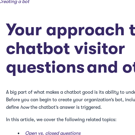
Creating a bot
Your approach 
chatbot visitor
questions and o
A big part of what makes a chatbot good is its ability to und
Before you can begin to create your organization’s bot, incl
define
how
the chatbot’s answer is triggered.
In this article, we cover the following related topics:
Open vs. closed questions