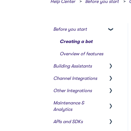
Help Center
Before you start
Before you start
Creating a bot
Overview of features
Building Assistants
Channel Integrations
Creating & Editing
Assistants
Other Integrations
Certainly Web Widget
Building Flows with
Maintenance &
Zendesk Messaging
Webhooks & Custom
Modules
Analytics
Integrations
Sunshine Conversations
Intents and Natural
APIs and SDKs
(Legacy)
Webhook Templates
Reports
Language Processing