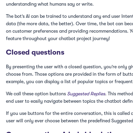
understanding what humans say or write.
The bot’s AI can be trained to understand any end user Intent
data (the more data, the better). Over time, the bot can be
on customer preferences and providing recommendations. You
feature throughout your chatbot project journey!
Closed questions
By presenting the user with a closed question, you’re only g
choose from. Those options are provided in the form of butto
example, you can display a list of popular topics or frequent
We call these option buttons
Suggested Replies
. This method
end user to easily navigate between topics the chatbot defin
If you use buttons for the entire conversation, this is called 
user will only ever choose between the predefined Suggested