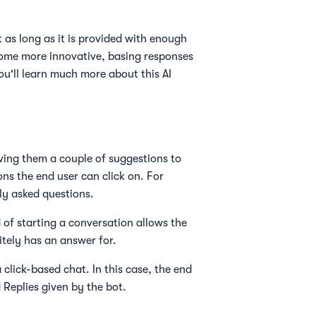
 as long as it is provided with enough
come more innovative, basing responses
'll learn much more about this AI
iving them a couple of suggestions to
ns the end user can click on. For
ly asked questions.
 of starting a conversation allows the
itely has an answer for.
a click-based chat. In this case, the end
 Replies given by the bot.