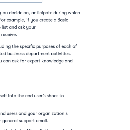
you decide on, anticipate during which
or example, if you create a Basic
list and ask your
 receive.
luding the specific purposes of each of
ated business department activities.
you can ask for expert knowledge and
elf into the end user’s shoes to
nd users and your organization's
ur general support email.