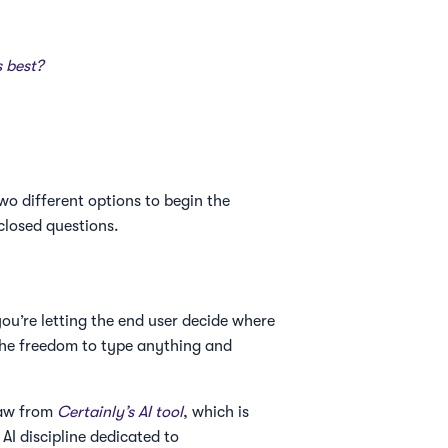
t
s best?
wo different options to begin the
closed questions.
you’re letting the end user decide where
n the freedom to type anything and
raw from
Certainly’s AI tool
, which is
I discipline dedicated to