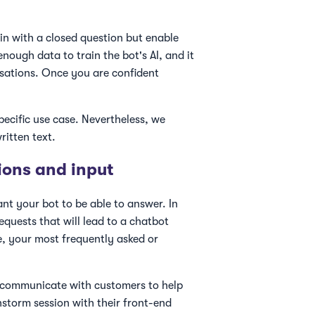
n with a closed question but enable
enough data to train the bot's AI, and it
rsations. Once you are confident
ecific use case. Nevertheless, we
ritten text.
ions and input
ant your bot to be able to answer. In
equests that will lead to a chatbot
e, your most frequently asked or
y communicate with customers to help
nstorm session with their front-end