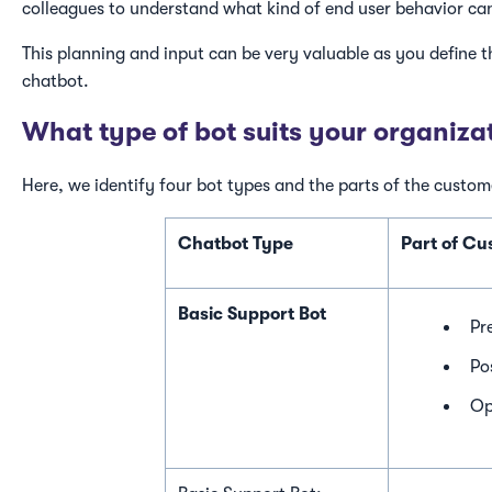
colleagues to understand what kind of end user behavior ca
This planning and input can be very valuable as you define 
chatbot.
What type of bot suits your organiza
Here, we identify four bot types and the parts of the custom
Chatbot Type
Part of C
Basic Support Bot
Pr
Po
Op