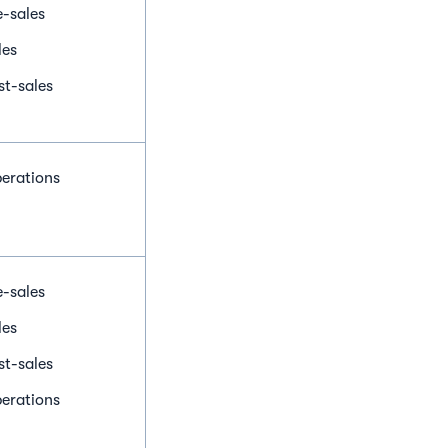
e-sales
les
st-sales
erations
e-sales
les
st-sales
erations