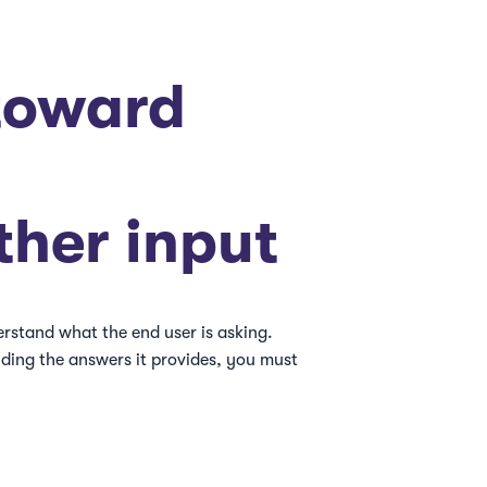
toward
ther input
erstand what the end user is asking.
uding the answers it provides, you must