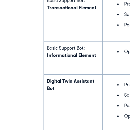
Basic Support Bot:
Pr
Transactional Element
Sa
Po
Basic Support Bot:
Op
Informational Element
Digital Twin Assistant
Pr
Bot
Sa
Po
Op