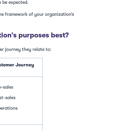
n be expected.
the framework of your organization’s
tion’s purposes best?
er journey they relate to:
ustomer Journey
e-sales
st-sales
erations