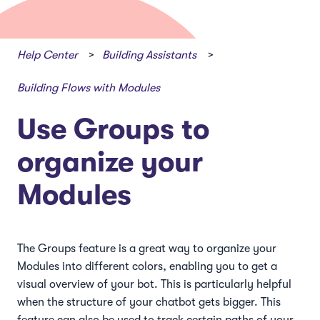
Help Center
Building Assistants
Building Flows with Modules
Use Groups to
organize your
Modules
The Groups feature is a great way to organize your
Modules into different colors, enabling you to get a
visual overview of your bot. This is particularly helpful
when the structure of your chatbot gets bigger. This