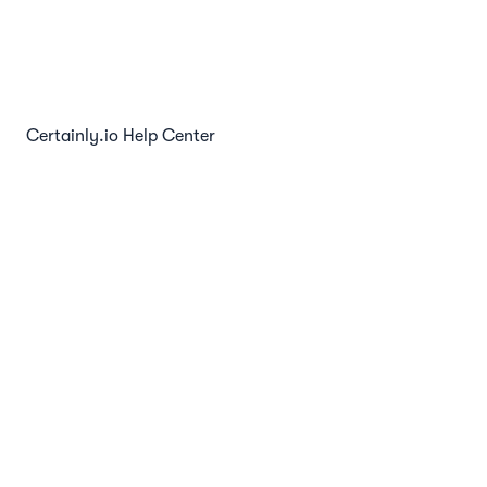
Chat Websocket API
Certainly.io Help Center