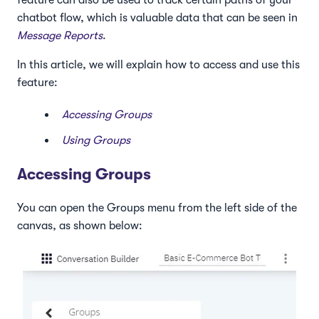
feature can also be used to track certain paths of your
chatbot flow, which is valuable data that can be seen in
Message Reports
.
In this article, we will explain how to access and use this
feature:
Accessing Groups
Using Groups
Accessing Groups
You can open the Groups menu from the left side of the
canvas, as shown below: