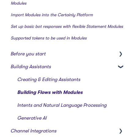
Modules
Import Modules into the Certainly Platform
Set up basic bot responses with flexible Statement Modules
Supported tokens to be used in Modules
Before you start
Building Assistants
Creating a bot
Overview of features
Creating & Editing Assistants
Building Flows with Modules
Intents and Natural Language Processing
Generative AI
Channel Integrations