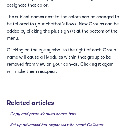
designate that color.
The subject names next to the colors can be changed to
be tailored to your chatbot’s flows. New Groups can be
added by clicking the plus sign (+) at the bottom of the
menu.
Clicking on the eye symbol to the right of each Group
name will cause all Modules within that group to be
removed from view on your canvas. Clicking it again
will make them reappear.
Related articles
Copy and paste Modules across bots
Set up advanced bot responses with smart Collector