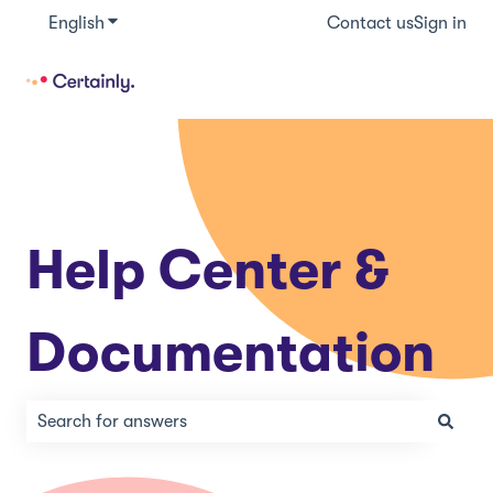
English
Show submenu for translations
Contact us
Sign in
Help Center &
Documentation
There are no suggestions because the search field is e