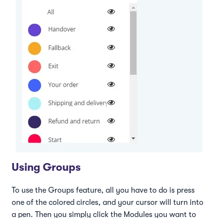
Using Groups
To use the Groups feature, all you have to do is press
one of the colored circles, and your cursor will turn into
a pen. Then you simply click the Modules you want to