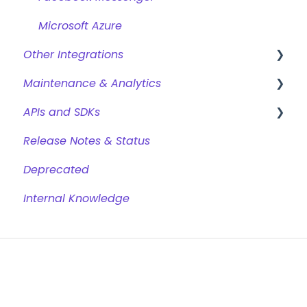
Microsoft Azure
Other Integrations
Maintenance & Analytics
Webhooks & Custom Integrations
APIs and SDKs
Webhook Templates
Reports
Release Notes & Status
Dixa
GDPR & Data Retention
Chat REST API
Deprecated
Google Analytics
Conversational Web SDK
Internal Knowledge
Gorgias
Chat Trigger REST API
Kustomer
Analytics REST API
Shopify
Jinja
Trustpilot
Browsers