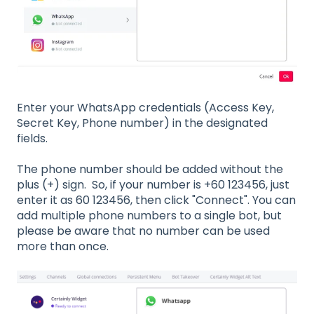
Enter your WhatsApp credentials (Access Key,
Secret Key, Phone number) in the designated
fields.
The phone number should be added without the
plus (+) sign. So, if your number is +60 123456, just
enter it as 60 123456, then click "Connect". You can
add multiple phone numbers to a single bot, but
please be aware that no number can be used
more than once.