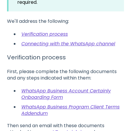
required.
We'll address the following:
Verification process
Connecting with the WhatsApp channel
Verification process
First, please complete the following documents
and any steps indicated within them:
WhatsApp Business Account Certainly
Onboarding Form
WhatsApp Business Program Client Terms
Addendum
Then send an email with these documents