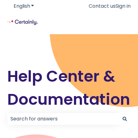
English
Show submenu for translations
Contact us
Sign in
Help Center &
Documentation
There are no suggestions because the search field