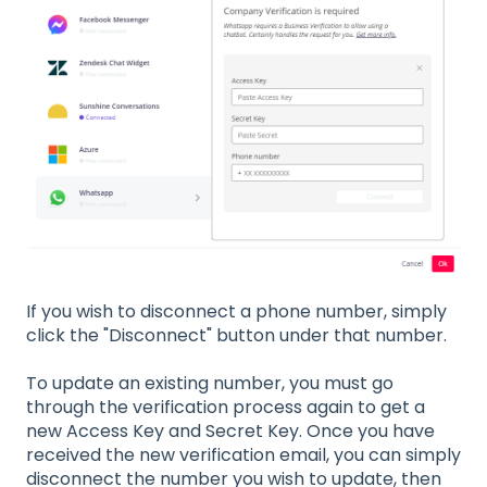
If you wish to disconnect a phone number, simply
click the "Disconnect" button under that number.
To update an existing number, you must go
through the verification process again to get a
new Access Key and Secret Key. Once you have
received the new verification email, you can simply
disconnect the number you wish to update, then