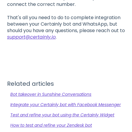
connect the correct number.
That's all you need to do to complete integration
between your Certainly bot and WhatsApp, but
should you have any questions, please reach out to
support@certainly.io
.
Related articles
Bot takeover in Sunshine Conversations
Integrate your Certainly bot with Facebook Messenger
Test and refine your bot using the Certainly Widget
How to test and refine your Zendesk bot