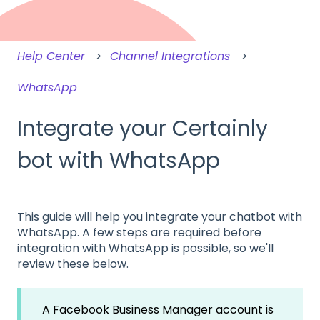
Help Center
Channel Integrations
WhatsApp
Integrate your Certainly
bot with WhatsApp
This guide will help you integrate your chatbot with
WhatsApp. A few steps are required before
integration with WhatsApp is possible, so we'll
review these below.
A Facebook Business Manager account is