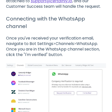
attached to
support@certainly.io
, and our
Customer Success team will handle the request.
Connecting with the WhatsApp
channel
Once you've received your verification email,
navigate to Bot Settings>Channels>WhatsApp.
Once you are in the WhatsApp channel section,
click the "I'm verified" button.