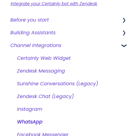
Integrate your Certainly bot with Zendesk
Before you start
Building Assistants
Creating a bot
Channel Integrations
Overview of features
Creating & Editing Assistants
Building Flows with Modules
Certainly Web Widget
Intents and Natural Language Processing
Zendesk Messaging
Generative AI
Sunshine Conversations (Legacy)
Zendesk Chat (Legacy)
Instagram
WhatsApp
Facebook Messenger