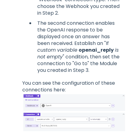
choose the Webhook you created
in Step 2.
The second connection enables
the OpenAI response to be
displayed once an answer has
been received. Establish an "If
custom variable
openai_reply
is
not empty
" condition, then set the
connection to "Go to" the Module
you created in Step 3.
You can see the configuration of these
connections here: