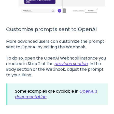
Customize prompts sent to OpenAI
More advanced users can customize the prompt
sent to OpenAI by editing the Webhook.
To do so, open the OpenAI Webhook instance you
created in Step 2 of the
previous section
. In the
Body section of the Webhook, adjust the prompt
to your liking.
Some examples are available in
OpenAI's
documentation
.