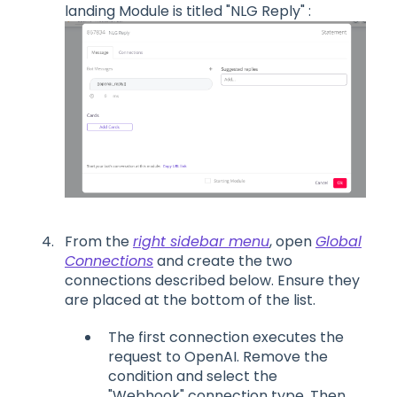
landing Module is titled "NLG Reply" :
From the
right sidebar menu
, open
Global
Connections
and create the two
connections described below. Ensure they
are placed at the bottom of the list.
The first connection executes the
request to OpenAI. Remove the
condition and select the
"Webhook" connection type. Then