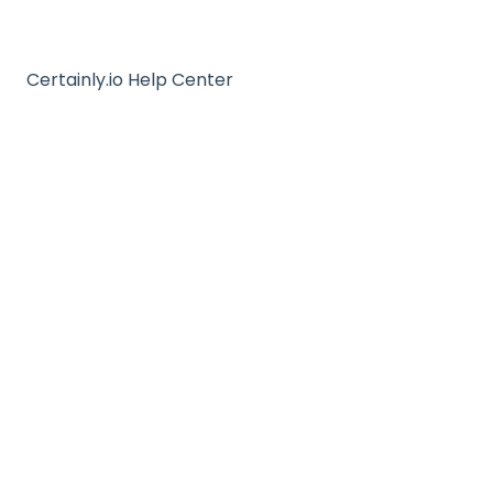
Certainly.io Help Center