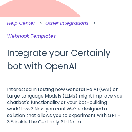
Help Center
Other Integrations
Webhook Templates
Integrate your Certainly
bot with OpenAI
Interested in testing how Generative AI (GAI) or
Large Language Models (LLMs) might improve your
chatbot's functionality or your bot-building
workflows? Now you can! We've designed a
solution that allows you to experiment with GPT-
3.5 inside the Certainly Platform.