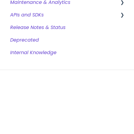
Maintenance & Analytics
APIs and SDKs
Reports
Release Notes & Status
GDPR & Data Retention
Chat REST API
Deprecated
Conversational Web SDK
Internal Knowledge
Chat Trigger REST API
Analytics REST API
Jinja
Browsers
Cookies
Glossary
Chat Websocket API