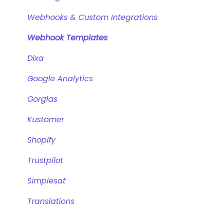
Intents and Natural Language Processing
Zendesk Messaging
Webhooks & Custom Integrations
Generative AI
Sunshine Conversations (Legacy)
Webhook Templates
Zendesk Chat (Legacy)
Dixa
Instagram
Google Analytics
WhatsApp
Gorgias
Facebook Messenger
Kustomer
Microsoft Azure
Shopify
Trustpilot
Simplesat
Translations