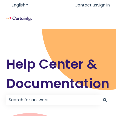
English
Show submenu for translations
Contact us
Sign in
Help Center &
Documentation
There are no suggestions because the search field