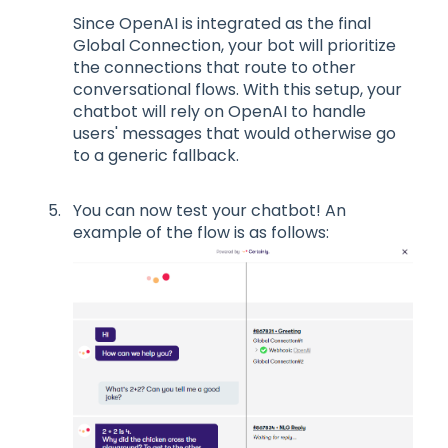
Since OpenAI is integrated as the final
Global Connection, your bot will prioritize
the connections that route to other
conversational flows. With this setup, your
chatbot will rely on OpenAI to handle
users' messages that would otherwise go
to a generic fallback.
You can now test your chatbot! An
example of the flow is as follows: