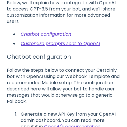
Below, we'll explain how to integrate with OpenAI
to access GPT-3.5 from your bot, and we'll share
customization information for more advanced
users.
Chatbot configuration
Customize prompts sent to OpenAI
Chatbot configuration
Follow the steps below to connect your Certainly
bot with OpenAI using our Webhook Template and
recommended Module setup. The configuration
described here will allow your bot to handle user
messages that would otherwise go to a generic
Fallback.
Generate a new API Key from your OpenAI
admin dashboard. You can read more
about it in
OpenAI's documentation
.