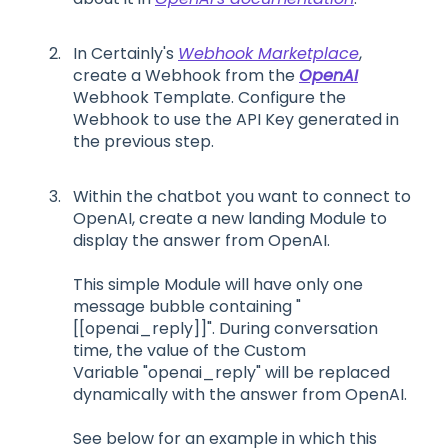
In Certainly's
Webhook Marketplace
,
create a Webhook from the
OpenAI
Webhook Template. Configure the
Webhook to use the API Key generated in
the previous step.
Within the chatbot you want to connect to
OpenAI, create a new landing Module to
display the answer from OpenAI.
This simple Module will have only one
message bubble containing "
[[openai_reply]]". During conversation
time, the value of the Custom
Variable "openai_reply" will be replaced
dynamically with the answer from OpenAI.
See below for an example in which this