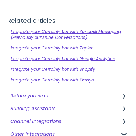
Related articles
Integrate your Certainly bot with Zendesk Messaging
(Previously Sunshine Conversations)
Integrate your Certainly bot with Zapier
Integrate your Certainly bot with Google Analytics
Integrate your Certainly bot with Shopify
Integrate your Certainly bot with Klaviyo
Before you start
Building Assistants
Creating a bot
Channel Integrations
Overview of features
Creating & Editing Assistants
Other Integrations
Building Flows with Modules
Certainly Web Widget