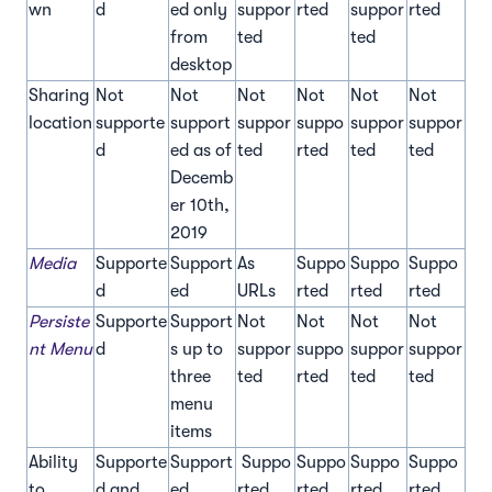
wn
d
ed only
suppor
rted
suppor
rted
from
ted
ted
desktop
Sharing
Not
Not
Not
Not
Not
Not
location
supporte
support
suppor
suppo
suppor
suppor
d
ed as of
ted
rted
ted
ted
Decemb
er 10th,
2019
Media
Supporte
Support
As
Suppo
Suppo
Suppo
d
ed
URLs
rted
rted
rted
Persiste
Supporte
Support
Not
Not
Not
Not
nt Menu
d
s up to
suppor
suppo
suppor
suppor
three
ted
rted
ted
ted
menu
items
Ability
Supporte
Support
Suppo
Suppo
Suppo
Suppo
to
d and
ed
rted
rted
rted
rted