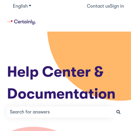
English
Show submenu for translations
Contact us
Sign in
Help Center &
Documentation
There are no suggestions because the search field is e