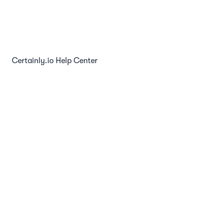
Chat Websocket API
Certainly.io Help Center