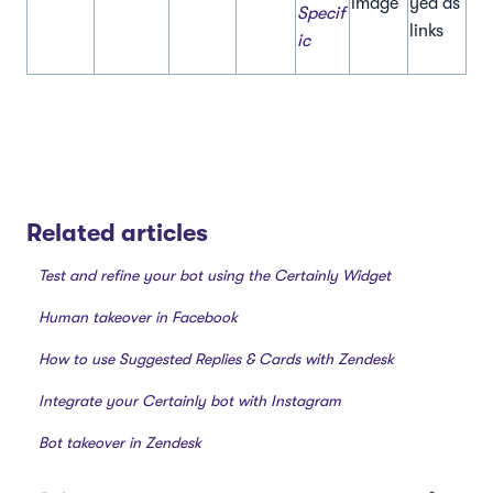
image
yed as
Specif
links
ic
Related articles
Test and refine your bot using the Certainly Widget
Human takeover in Facebook
How to use Suggested Replies & Cards with Zendesk
Integrate your Certainly bot with Instagram
Bot takeover in Zendesk