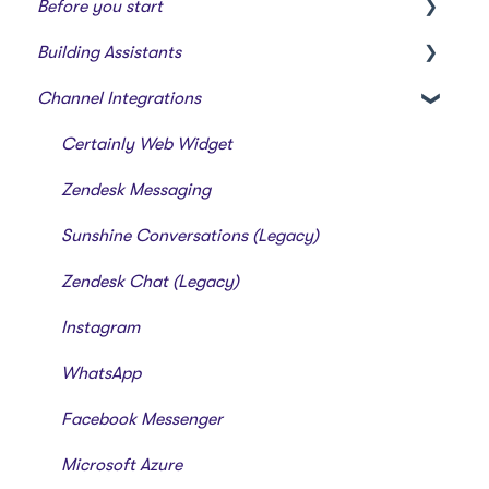
Before you start
Building Assistants
Creating a bot
Channel Integrations
Overview of features
Creating & Editing Assistants
Building Flows with Modules
Certainly Web Widget
Intents and Natural Language Processing
Zendesk Messaging
Generative AI
Sunshine Conversations (Legacy)
Zendesk Chat (Legacy)
Instagram
WhatsApp
Facebook Messenger
Microsoft Azure