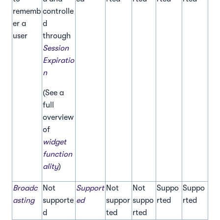
rememb
controlle
er a
d
user
through
Session
Expiratio
n
(See a
full
overview
of
widget
function
ality
)
Broadc
Not
Support
Not
Not
Suppo
Suppo
asting
supporte
ed
suppor
suppo
rted
rted
d
ted
rted