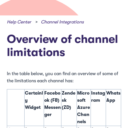
Help Center
Channel Integrations
Overview of channel
limitations
In the table below, you can find an overview of some of
the limitations each channel has:
Certainl
Facebo
Zende
Micro
Instag
Whats
y
ok (FB)
sk
soft
ram
App
Widget
Messen
(ZD)
Azure
ger
Chan
nels