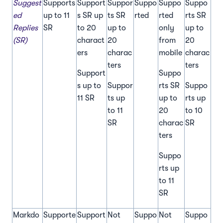
Suggest
Supports
Support
Suppor
Suppo
Suppo
Suppo
ed
up to 11
s SR up
ts SR
rted
rted
rts SR
Replies
SR
to 20
up to
only
up to
(SR)
charact
20
from
20
ers
charac
mobile
charac
ters
ters
Support
Suppo
s up to
Suppor
rts SR
Suppo
11 SR
ts up
up to
rts up
to 11
20
to 10
SR
charac
SR
ters
Suppo
rts up
to 11
SR
Markdo
Supporte
Support
Not
Suppo
Not
Suppo