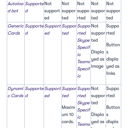
Autoloa
Supporte
Not
Not
Not
Not
Not
d bot
d
support
suppor
suppo
suppor
suppor
ed
ted
rted
ted
ted
Generic
Supporte
Support
Suppor
Suppo
Not
Suppo
Cards
d
ed
ted
rted
suppor
rted
Skype
ted
Button
Specif
Displa
s
ic
yed as
displa
Teams
image
yed as
Specif
links
ic
Dynami
Supporte
Support
Suppor
Suppo
Not
Suppo
c Cards
d
ed
ted
rted
suppor
rted
Skype
ted
Maxim
Button
Specif
um 10
Displa
s
ic
cards.
yed as
displa
Teams