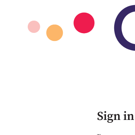
Sign in