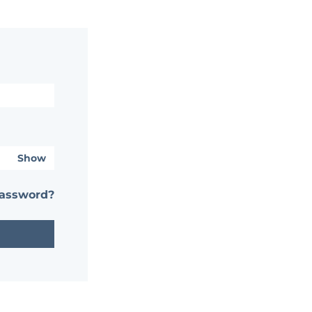
Show
password?