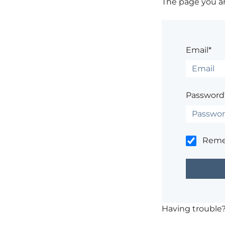
The page you are
Email*
Password
Rem
Having trouble