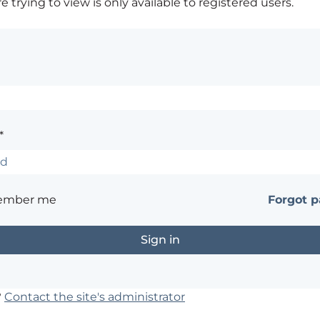
 trying to view is only available to registered users.
*
ember me
Forgot 
?
Contact the site's administrator